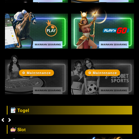
⚙ Maintenance
⚙ Maintenance
Togel
Slot