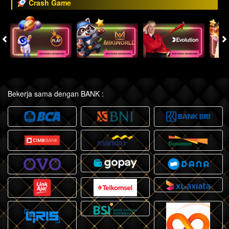
Crash Game
Bekerja sama dengan BANK :