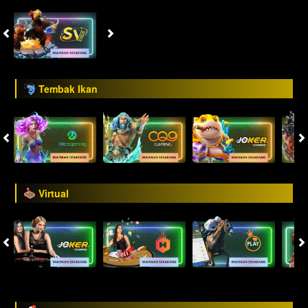
Tembak Ikan
Virtual