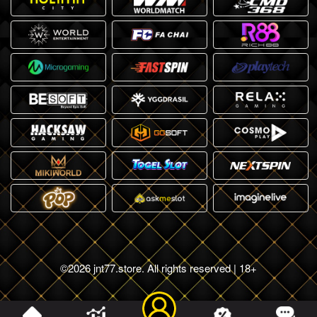
©2026 jnt77.store. All rights reserved | 18+