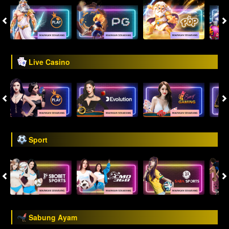
Live Casino
Sport
Sabung Ayam