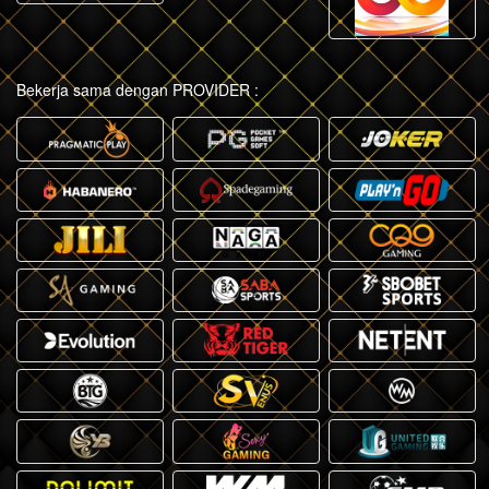
Bekerja sama dengan PROVIDER :