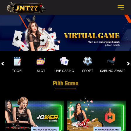
TOGEL
SLOT
LIVE CASINO
SPORT
SABUNG AYAM
TEM
Pilih Game